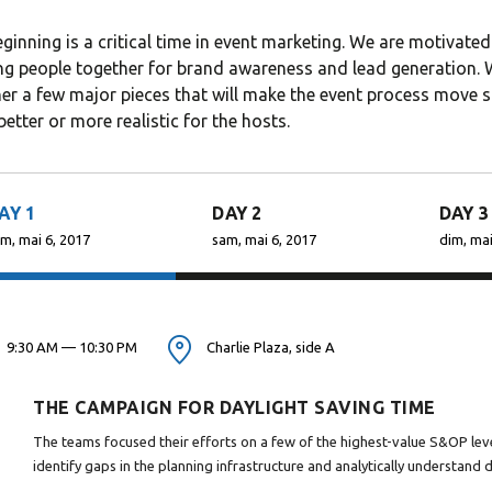
WP, Bianca ran a project
Theme is the way
ginning is a critical time in event marketing. We are motiv
management software
financial institut
ng people together for brand awareness and lead generation. Wi
firm in the U.S. and worked
take pride in bei
er a few major pieces that will make the event process move s
in consulting and
transparent and
better or more realistic for the hosts.
investment...
perfection orien.
AY 1
DAY 2
DAY 3
m, mai 6, 2017
sam, mai 6, 2017
dim, mai
David S. Morris
Victoria 
CEO at Entavo LLC
CTO at Smart
9:30 AM — 10:30 PM
Charlie Plaza, side A
THE CAMPAIGN FOR DAYLIGHT SAVING TIME
The teams focused their efforts on a few of the highest-value S&OP leve
identify gaps in the planning infrastructure and analytically understand 