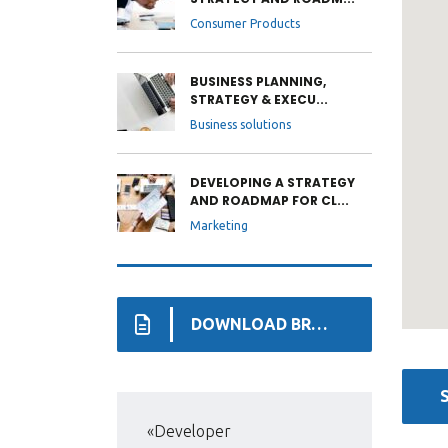
Consumer Products
BUSINESS PLANNING,
STRATEGY & EXECU...
Business solutions
DEVELOPING A STRATEGY
AND ROADMAP FOR CL...
Marketing
DOWNLOAD BROCHURE
«Developer