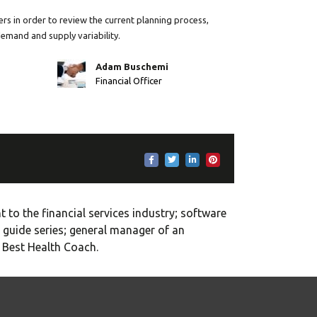
rs in order to review the current planning process,
demand and supply variability.
Adam Buschemi
Financial Officer
 to the financial services industry; software
 guide series; general manager of an
e Best Health Coach.