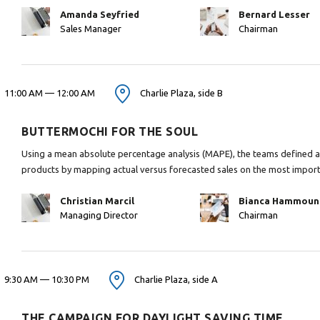
Amanda Seyfried
Bernard Lesser
Sales Manager
Chairman
11:00 AM — 12:00 AM
Charlie Plaza, side B
BUTTERMOCHI FOR THE SOUL
Using a mean absolute percentage analysis (MAPE), the teams defined ap
products by mapping actual versus forecasted sales on the most impor
Christian Marcil
Bianca Hammoun
Managing Director
Chairman
9:30 AM — 10:30 PM
Charlie Plaza, side A
THE CAMPAIGN FOR DAYLIGHT SAVING TIME