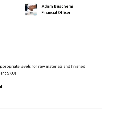
Adam Buschemi
Financial Officer
propriate levels for raw materials and finished
tant SKUs.
d