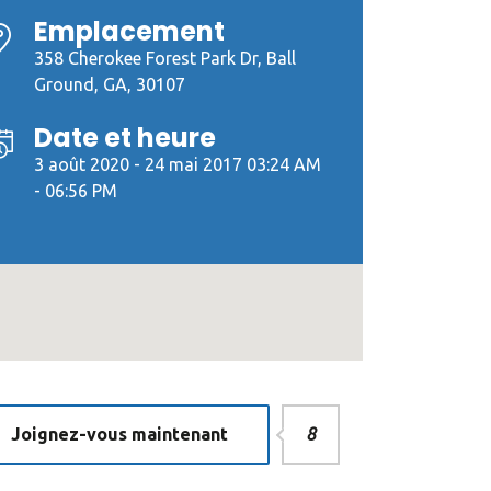
Emplacement
358 Cherokee Forest Park Dr, Ball
Ground, GA, 30107
Date et heure
3 août 2020 - 24 mai 2017 03:24 AM
- 06:56 PM
Joignez-vous maintenant
8
dPress
«Developer