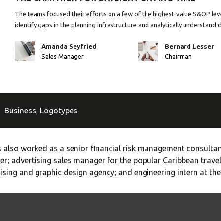
The teams focused their efforts on a few of the highest-value S&OP leve
identify gaps in the planning infrastructure and analytically understand 
Amanda Seyfried
Bernard Lesser
Sales Manager
Chairman
Business
,
Logotypes
 also worked as a senior financial risk management consultant
er; advertising sales manager for the popular Caribbean travel
ising and graphic design agency; and engineering intern at th