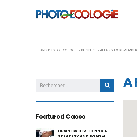
AVIS PHOTO ECOLOGIE
>
BUSINESS
>
AFFAIRS TO REMEMBE
A
Featured Cases
BUSINESS DEVELOPING A
STRATEGY AND ROADM...