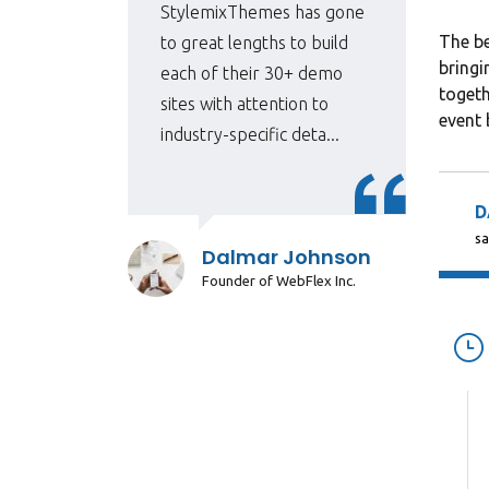
 for
StylemixThemes has gone
The be
e
to great lengths to build
bringi
each of their 30+ demo
togeth
sites with attention to
event 
industry-specific deta...
D
sa
r
Dalmar Johnson
Founder of WebFlex Inc.