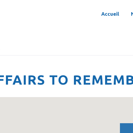
Accueil
R
FFAIRS TO REMEM