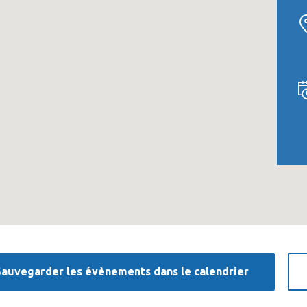
Sauvegarder les évènements dans le calendrier
«Prior to joining Consulting
«Consulting Wor