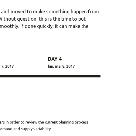
 to go for
StylemixThemes has gone
ated and moved to make something happen from
ions. We
to great lengths to build
thout question, this is the time to put
ng a
each of their 30+ demo
moothly. If done quickly, it can make the
sites with attention to
..
industry-specific deta...
DAY 4
 7, 2017
lun, mai 8, 2017
Porter
Dalmar Johnson
y PTY
Founder of WebFlex Inc.
rs in order to review the current planning process,
demand and supply variability.