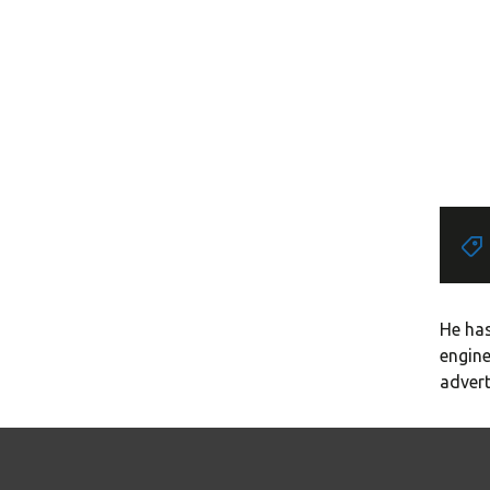
He has
engine
advert