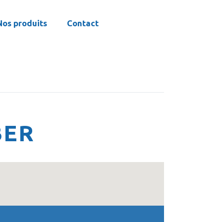
Nos produits
Contact
BER