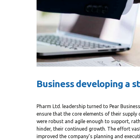
Business developing a s
Pharm Ltd. leadership turned to Pear Business
«Prior to j
ensure that the core elements of their supply 
WP, Bianca
were robust and agile enough to support, rat
manageme
hinder, their continued growth. The effort vas
improved the company’s planning and execut
firm in th