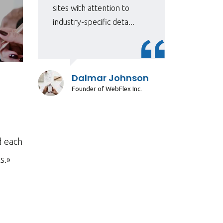
sites with attention to
in 
industry-specific deta...
inv
Dalmar Johnson
Founder of WebFlex Inc.
nsulting WP, Bianca ran a project management
 U.S. and worked in consulting and investment