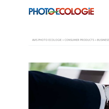
AVIS PHOTO ECOLOGIE
>
CONSUMER PRODUCTS
>
BUSINES