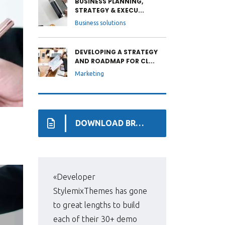
BUSINESS PLANNING,
STRATEGY & EXECU...
Business solutions
DEVELOPING A STRATEGY
AND ROADMAP FOR CL...
Marketing
DOWNLOAD BROCHURE
«Developer
«Pri
StylemixThemes has gone
WP,
to great lengths to build
man
each of their 30+ demo
fir