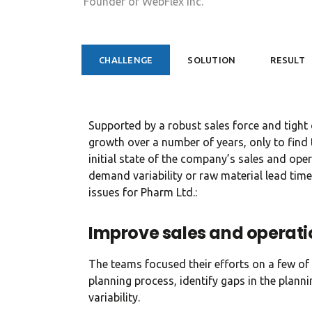
CHALLENGE
SOLUTION
RESULT
Supported by a robust sales force and tight
growth over a number of years, only to find t
initial state of the company’s sales and opera
demand variability or raw material lead time
issues for Pharm Ltd.:
Improve sales and operati
The teams focused their efforts on a few of 
planning process, identify gaps in the plan
variability.