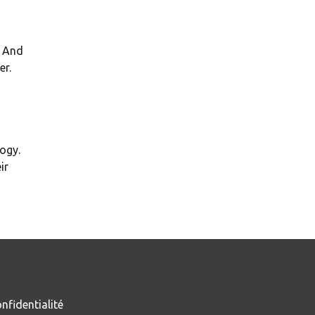
. And
er.
ogy.
ir
nfidentialité