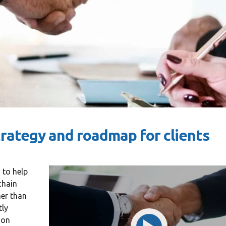
trategy and roadmap for clients
 to help
oining Consulting
«Consulting WordPress
chain
 ran a project
Theme is the way to go for
her than
nt software
financial institutions. We
tly
ion
e U.S. and worked
take pride in being a