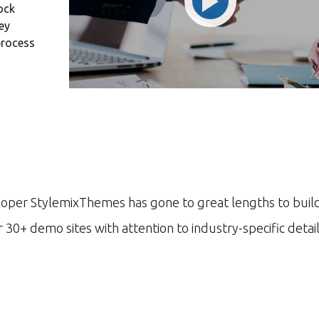
ock
ng and
transparent and
ey
...
perfection orien...
process
d S. Morris
Victoria Porter
 Entavo LLC
CTO at Smarty PTY
«Prior to joining Co
software firm in the
banking.»
DAVID S. MORRIS