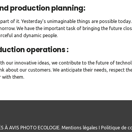
and production planning:
part of it. Yesterday’s unimaginable things are possible today
orrow. We have the important task of bringing the future clos
urceful and dynamic people.
duction operations :
h our innovative ideas, we contribute to the future of technol
nk about our customers. We anticipate their needs, respect the
 with them.
S À AVIS PHOTO ECOLOGIE.
Mentions légales
I
Politique de co