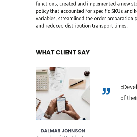
functions, created and implemented a new st
in consulti
policy that accounted for specific SKUs and k
investment
variables, streamlined the order preparation 
and reduced distribution transport times.
Davi
WHAT CLIENT SAY
CEO at
xThemes has gone to great lengths to build each
tes with attention to industry-specific details.»