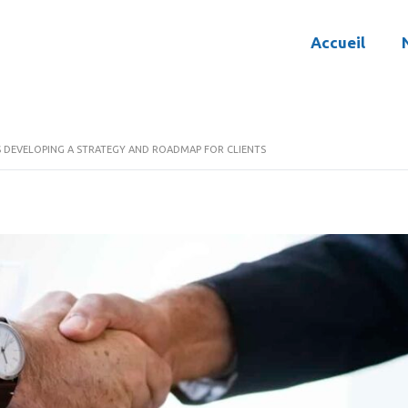
Accueil
S DEVELOPING A STRATEGY AND ROADMAP FOR CLIENTS