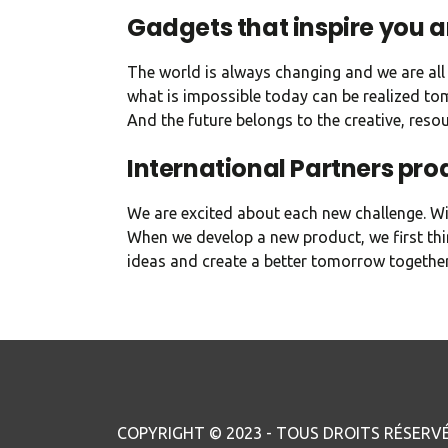
Gadgets that inspire you 
The world is always changing and we are all 
what is impossible today can be realized tom
And the future belongs to the creative, reso
International Partners pro
We are excited about each new challenge. Wit
When we develop a new product, we first thi
ideas and create a better tomorrow together
COPYRIGHT © 2023 - TOUS DROITS RÉSERVÉ