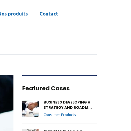
Nos produits
Contact
Featured Cases
BUSINESS DEVELOPING A
STRATEGY AND ROADM...
Consumer Products