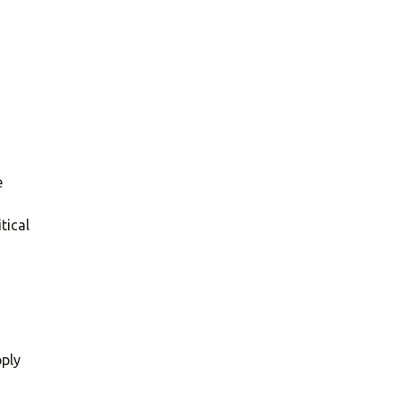
e
tical
pply