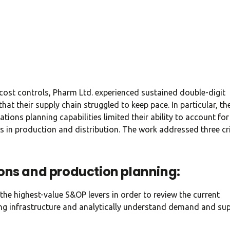
CEO at Entavo LLC
 cost controls, Pharm Ltd. experienced sustained double-digit
hat their supply chain struggled to keep pace. In particular, th
tions planning capabilities limited their ability to account for
s in production and distribution. The work addressed three cri
ons and production planning:
the highest-value S&OP levers in order to review the current
ning infrastructure and analytically understand demand and su