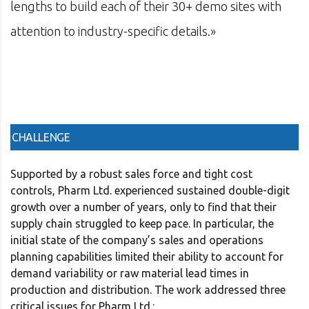
 30+ demo sites with
management software firm
etails.»
in consulting and investm
CHALLENGE
Supported by a robust sales force and tight cost
controls, Pharm Ltd. experienced sustained double-digit
growth over a number of years, only to find that their
supply chain struggled to keep pace. In particular, the
initial state of the company’s sales and operations
planning capabilities limited their ability to account for
demand variability or raw material lead times in
production and distribution. The work addressed three
critical issues for Pharm Ltd.: