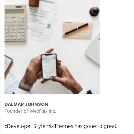
DAVID S. MORRIS
CEO at Entavo LLC
as gone to great
«Prior to joining Consultin