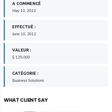
A COMMENCÉ
May 10, 2012
EFFECTUÉ :
June 10, 2012
VALEUR :
$ 125 000
CATÉGORIE :
Business Solutions
WHAT CLIENT SAY