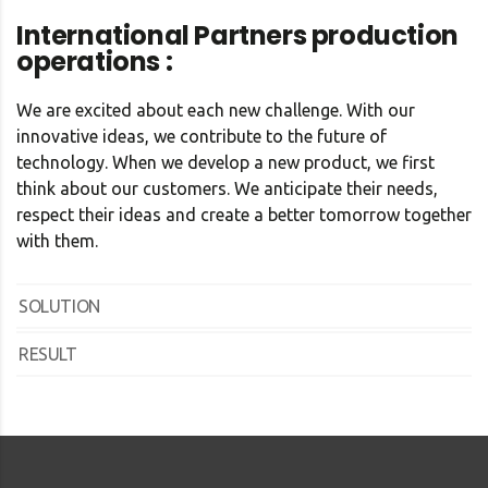
International Partners production
operations :
We are excited about each new challenge. With our
innovative ideas, we contribute to the future of
technology. When we develop a new product, we first
think about our customers. We anticipate their needs,
respect their ideas and create a better tomorrow together
with them.
SOLUTION
RESULT