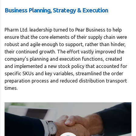
Business Planning, Strategy & Execution
Pharm Ltd. leadership turned to Pear Business to help
ensure that the core elements of their supply chain were
robust and agile enough to support, rather than hinder,
their continued growth. The effort vastly improved the
company’s planning and execution functions, created
and implemented a new stock policy that accounted for
specific SKUs and key variables, streamlined the order
preparation process and reduced distribution transport
times.