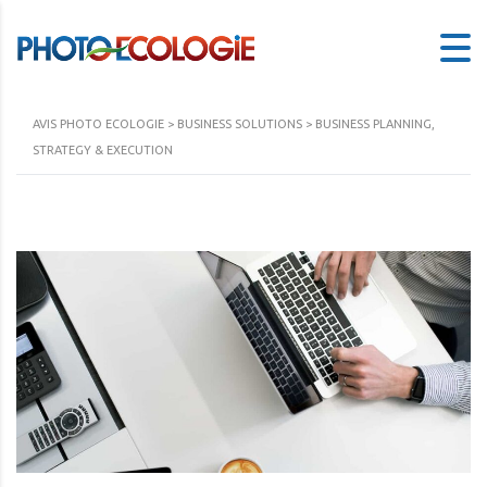
AVIS PHOTO ECOLOGIE
>
BUSINESS SOLUTIONS
>
BUSINESS PLANNING,
STRATEGY & EXECUTION