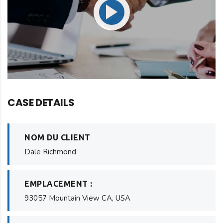
CASE DETAILS
NOM DU CLIENT
Dale Richmond
EMPLACEMENT :
93057 Mountain View CA, USA