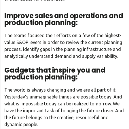
Improve sales and operations and
production planning:
The teams focused their efforts on a few of the highest-
value S&OP levers in order to review the current planning
process, identify gaps in the planning infrastructure and
analytically understand demand and supply variability.
Gadgets that inspire you and
production planning:
The world is always changing and we are all part of it.
Yesterday’s unimaginable things are possible today. And
what is impossible today can be realized tomorrow. We
have the important task of bringing the future closer. And
the future belongs to the creative, resourceful and
dynamic people.