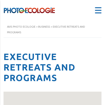
AVIS PHOTO ECOLOGIE
>
BUSINESS
>
EXECUTIVE RETREATS AND
PROGRAMS
EXECUTIVE
RETREATS AND
PROGRAMS