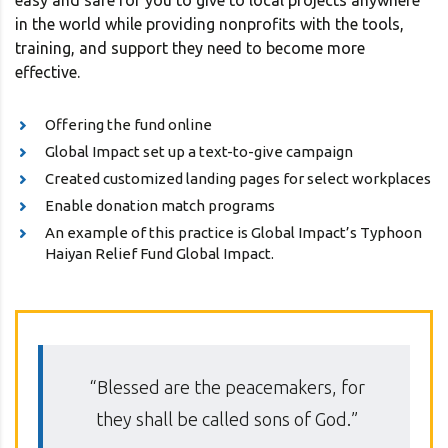
easy and safe for you to give to local projects anywhere
in the world while providing nonprofits with the tools,
training, and support they need to become more
effective.
Offering the fund online
Global Impact set up a text-to-give campaign
Created customized landing pages for select workplaces
Enable donation match programs
An example of this practice is Global Impact’s Typhoon
Haiyan Relief Fund Global Impact.
“Blessed are the peacemakers, for
they shall be called sons of God.”