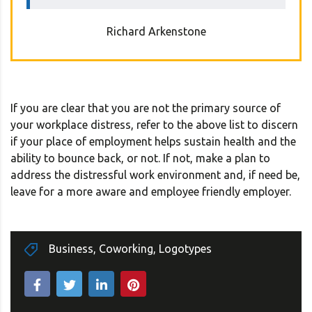
Richard Arkenstone
If you are clear that you are not the primary source of
your workplace distress, refer to the above list to discern
if your place of employment helps sustain health and the
ability to bounce back, or not. If not, make a plan to
address the distressful work environment and, if need be,
leave for a more aware and employee friendly employer.
Business
,
Coworking
,
Logotypes