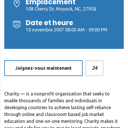
Emplacement
108 Cherry Dr, Moyock, NC, 27958
Date et heure
10 novembre 2007 08:00 AM - 09:00 PM
Joignez-vous maintenant
24
Charity — is a nonprofit organization that seeks to
enable thousands of families and individuals in
developing countries to achieve lasting self-reliance
through online and classroom based job market
education and one-on-one mentoring. Charity makes it