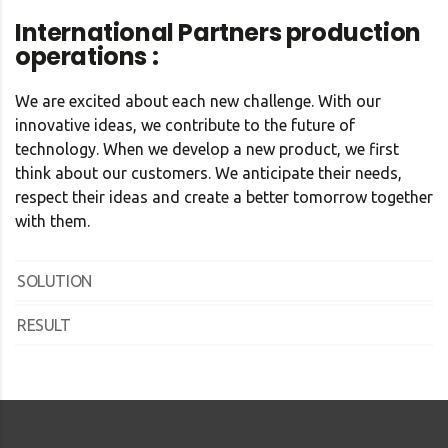
International Partners production
operations :
We are excited about each new challenge. With our
innovative ideas, we contribute to the future of
technology. When we develop a new product, we first
think about our customers. We anticipate their needs,
respect their ideas and create a better tomorrow together
with them.
SOLUTION
RESULT