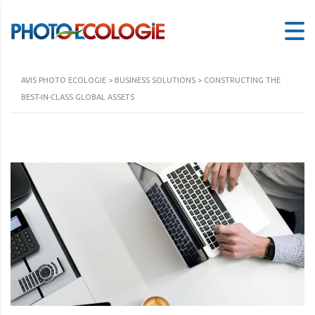
AVIS PHOTO ECOLOGIE
>
BUSINESS SOLUTIONS
>
CONSTRUCTING THE
BEST-IN-CLASS GLOBAL ASSETS