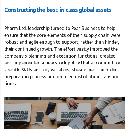
Constructing the best-in-class global assets
Pharm Ltd. leadership turned to Pear Business to help
ensure that the core elements of their supply chain were
robust and agile enough to support, rather than hinder,
their continued growth. The effort vastly improved the
company’s planning and execution functions, created
and implemented a new stock policy that accounted for
specific SKUs and key variables, streamlined the order
preparation process and reduced distribution transport
times.