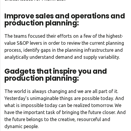
Improve sales and operations and
production planning:
The teams focused their efforts on a few of the highest-
value S&OP levers in order to review the current planning
process, identify gaps in the planning infrastructure and
analytically understand demand and supply variability.
Gadgets that inspire you and
production planning:
The world is always changing and we are all part of it.
Yesterday’s unimaginable things are possible today. And
what is impossible today can be realized tomorrow. We
have the important task of bringing the future closer. And
the future belongs to the creative, resourceful and
dynamic people.