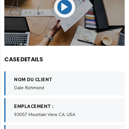
CASE DETAILS
NOM DU CLIENT
Dale Richmond
EMPLACEMENT :
93057 Mountain View CA, USA