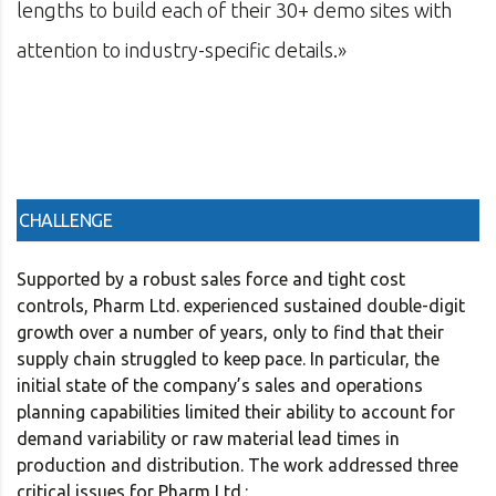
with
management software firm in the U.S. an
in consulting and investment banking.»
CHALLENGE
Supported by a robust sales force and tight cost
controls, Pharm Ltd. experienced sustained double-digit
growth over a number of years, only to find that their
supply chain struggled to keep pace. In particular, the
initial state of the company’s sales and operations
planning capabilities limited their ability to account for
demand variability or raw material lead times in
production and distribution. The work addressed three
critical issues for Pharm Ltd.: