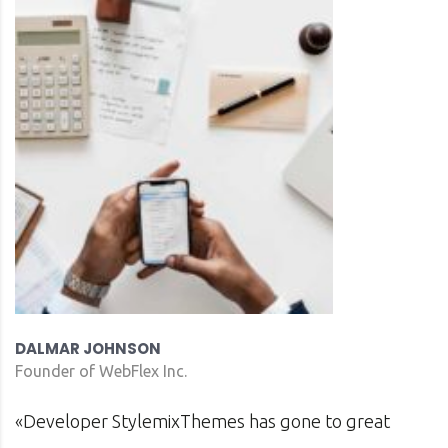
DAVID S. MORRIS
CEO at Entavo LLC
t
«Prior to joining Consulting WP, Bianca ran 