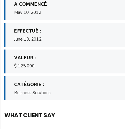
A COMMENCÉ
May 10, 2012
EFFECTUÉ :
June 10, 2012
VALEUR :
$ 125 000
CATÉGORIE :
Business Solutions
WHAT CLIENT SAY