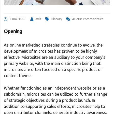
2 mai 1990
avis
History
Aucun commentaire
Opening
As online marketing strategies continue to evolve, the
development of microsites has proven to be highly
effective. Microsites are an auxiliary to your company’s
primary website, with the main distinction being that
microsites are often focused on a specific product or
content theme.
Whether functioning as an independent website or as a
subdomain, microsites can be utilized to further a range
of strategic objectives during a product launch. In
addition to supporting sales efforts, microsites help to
open distributor channels, generate industry awareness,