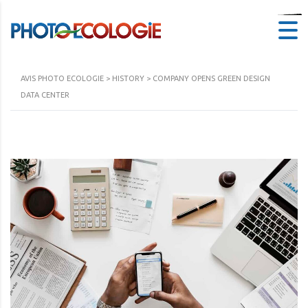
akademi analis kesehatan muhammadiyah surabaya
akademi kebidanan bunga bangsa aceh
akademi kesehatan lingkungan sumsel
akademi kebidanan arta kabanjahe
akademi kebidanan nusantara medan
akademi kebidanan delhus delmed
sekolah tinggi ilmu kesehatan ukpm
kebidanan ikabina labuhanbatu
akper harapan mama deli serdang
kebidanan mitra sejahtera jakarta
akademi analis kesehatan aceh
aafikotatangerangselatan.org
akper pemkab aceh tenggara
akademi kebidanan delima
akademi farmasi tunas parjuna
radiodiagnostik widya dharma
kebidanan hafsyah medan
kebidanan indah medan
fisioterapi st. lukas tomohon
poltekkes bengkulu
aafikotabandung.org
aafikotasemarang.org
akper bina litasudama
stkip citra bangsa kupang
stmik triguna utama bekasi
aafikotasemarang.org
idikotalampung.org
idikotakarawang.org
aafikotajakarta.org
fopikotakendari.org
akademi gizi kendari
aafikotaserang.org
idikotabangka.org
idikotalinggau.org
link slot online
idikotasorong.org
idikotasorong.org
link toto togel
link toto togel
link toto togel
link toto togel
link toto togel
idikotatidore.org
idikotakutai.org
toto togel resmi
toto togel 4d
situs slot online
link slot gacor
idikotariau.org
link togel
toto slot gacor
situs toto togel
link toto slot
situs toto togel
situs toto togel
situs toto togel
situs toto togel
situs toto togel
situs toto togel
situs toto togel
link togel
slot gacor 4d
slot maxwin
slot maxwin
toto togel
toto togel
toto togel
toto togel
toto togel
bento4d
bento4d
bento4d
bento4d
bento4d
bento4d
bento4d
bento4d
bento4d
bento4d
bento4d
bento4d
bento4d
bento4d
bento4d
bento4d
bento4d
bento4d
bento4d
bento4d
bento4d
bento4d
bento4d
bento4d
bento4d
bento4d
bento4d
bento4d
bento4d
bento4d
bento4d
bento4d
bento4d
bento4d
bento4d
bento4d
kawi898
kawi898
kawi898
kawi898
jacktoto
jacktoto
jacktoto
situs slot resmi
situs togel
jacktoto
jacktoto
jacktoto
situs toto slot
jacktoto
situs togel
jacktoto
jacktoto
jacktoto
jacktoto
jacktoto
jacktoto
jacktoto
jacktoto
jacktoto
jacktoto
jacktoto
jacktoto
jacktoto
jacktoto
jacktoto
situs togel
jacktoto
jacktoto
jacktoto
jacktoto
jacktoto
link slot
link slot
jacktoto
jacktoto
kawijitu
kawijitu
kawijitu
kawijitu
kawijitu
kawijitu
kawijitu
kawijitu
kawijitu
kawijitu
kawijitu
kawijitu
kawijitu
kawijitu
kawijitu
kawijitu
kawijitu
kawijitu
kawijitu
kawijitu
kawijitu
kawijitu
kawijitu
kawijitu
kawijitu
kawijitu
kawijitu
slot gacor
situs togel
kawijitu
kawijitu
situs togel
link toto
kawijitu
kawijitu
kawijitu
kawijitu
kawijitu
kawijitu
kawijitu
kawijitu
kawijitu
kawijitu
kawijitu
toto slot
toto slot
slot resmi
togel
togel
toto slot
toto slot
toto slot
toto slot
toto slot
slot resmi
toto slot
slot4d
situs toto
situs toto
situs toto
situs toto
situs toto
situs toto
situs toto
situs toto
situs toto
situs toto
situs slot
situs slot
situs toto
situs slot
situs toto
situs toto
situs toto
situs toto
situs toto
situs toto
situs toto
situs toto
situs toto
rtp slot
situs toto
rtp slot
situs toto
rtp slot
toto
toto
AVIS PHOTO ECOLOGIE
>
HISTORY
>
COMPANY OPENS GREEN DESIGN
DATA CENTER