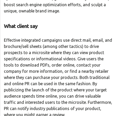
boost search engine optimization efforts, and sculpt a
unique, ownable brand image.
What client say
Effective integrated campaigns use direct mail, email, and
brochure/sell sheets (among other tactics) to drive
prospects to a microsite where they can view product
specifications or informational videos. Give users the
tools to download PDFs, order online, contact your
company for more information, or find a nearby retailer
where they can purchase your products. Both traditional
and online PR can be used in the same fashion. By
publicizing the launch of the product where your target
audience spends time online, you can drive valuable
traffic and interested users to the microsite. Furthermore,
PR can notify industry publications of your product,
where you might garner a review.