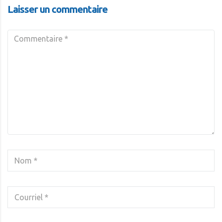
Laisser un commentaire