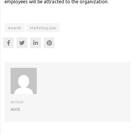
employees will be attracted to the organization.
Awards
Marketing plan
AUTEUR :
AVIS