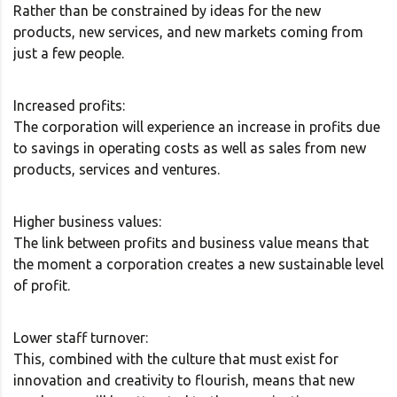
Rather than be constrained by ideas for the new
products, new services, and new markets coming from
just a few people.
Increased profits:
The corporation will experience an increase in profits due
to savings in operating costs as well as sales from new
products, services and ventures.
Higher business values:
The link between profits and business value means that
the moment a corporation creates a new sustainable level
of profit.
Lower staff turnover:
This, combined with the culture that must exist for
innovation and creativity to flourish, means that new