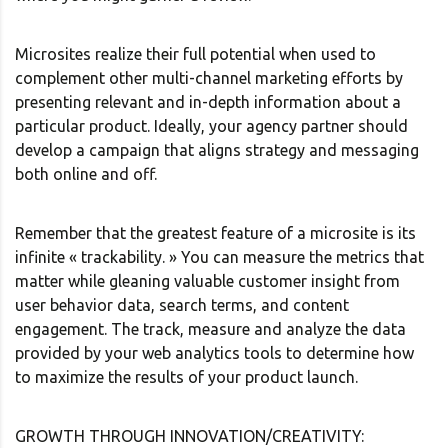
Microsites realize their full potential when used to
complement other multi-channel marketing efforts by
presenting relevant and in-depth information about a
particular product. Ideally, your agency partner should
develop a campaign that aligns strategy and messaging
both online and off.
Remember that the greatest feature of a microsite is its
infinite « trackability. » You can measure the metrics that
matter while gleaning valuable customer insight from
user behavior data, search terms, and content
engagement. The track, measure and analyze the data
provided by your web analytics tools to determine how
to maximize the results of your product launch.
GROWTH THROUGH INNOVATION/CREATIVITY: