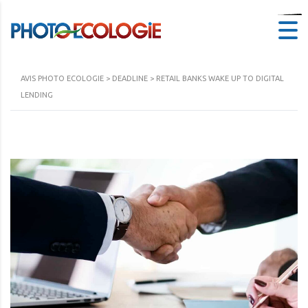
akademi analis kesehatan muhammadiyah surabaya
akademi kebidanan bunga bangsa aceh
akademi kesehatan lingkungan sumsel
akademi kebidanan arta kabanjahe
akademi kebidanan nusantara medan
akademi kebidanan delhus delmed
sekolah tinggi ilmu kesehatan ukpm
kebidanan ikabina labuhanbatu
akper harapan mama deli serdang
kebidanan mitra sejahtera jakarta
akademi analis kesehatan aceh
aafikotatangerangselatan.org
akper pemkab aceh tenggara
akademi kebidanan delima
akademi farmasi tunas parjuna
radiodiagnostik widya dharma
kebidanan hafsyah medan
kebidanan indah medan
aafikotatasikmalaya.org
aafikotatasikmalaya.org
fisioterapi st. lukas tomohon
poltekkes bengkulu
aafikotabandung.org
idikotaprabumulih.org
aafikotasemarang.org
akper bina litasudama
stkip citra bangsa kupang
stmik triguna utama bekasi
aafikotasemarang.org
aafikotasemarang.org
idikotalampung.org
idikotakarawang.org
aafikotajakarta.org
fopikotabontang.org
idikotakarawang.org
idikotabangka.org
idikotalinggau.org
fopikotakendari.org
akademi gizi kendari
aafikotacirebon.org
aafikotaserang.org
fopikotamakassar.org
idikotabangka.org
idikotalinggau.org
link slot online
idikotasorong.org
idikotasorong.org
idikotakutai.org
link toto togel
link toto togel
link toto togel
link toto togel
link toto togel
idikotatidore.org
idikotakutai.org
idikotakutai.org
idikotariau.org
toto togel resmi
toto togel 4d
situs slot online
link slot gacor
idikotariau.org
link togel
toto slot gacor
situs toto togel
link toto slot
situs toto togel
situs toto togel
situs toto togel
situs toto togel
situs toto togel
situs toto togel
situs toto togel
link togel
slot gacor 4d
slot online
slot maxwin
slot maxwin
legianbet
toto togel
toto togel
toto togel
toto togel
toto togel
bento4d
bento4d
bento4d
bento4d
bento4d
bento4d
bento4d
bento4d
bento4d
bento4d
bento4d
bento4d
bento4d
bento4d
bento4d
bento4d
bento4d
bento4d
bento4d
bento4d
bento4d
bento4d
bento4d
bento4d
bento4d
bento4d
bento4d
bento4d
bento4d
bento4d
bento4d
bento4d
bento4d
bento4d
bento4d
bento4d
kawi898
kawi898
kawi898
kawi898
slot gacor
jacktoto
jacktoto
jacktoto
jacktoto
situs slot resmi
situs togel
jacktoto
jacktoto
jacktoto
situs toto slot
jacktoto
situs togel
jacktoto
jacktoto
jacktoto
jacktoto
jacktoto
jacktoto
jacktoto
jacktoto
jacktoto
jacktoto
jacktoto
jacktoto
jacktoto
jacktoto
jacktoto
situs togel
jacktoto
jacktoto
jacktoto
jacktoto
jacktoto
link slot
link slot
jacktoto
jacktoto
kawijitu
kawijitu
kawijitu
kawijitu
kawijitu
kawijitu
kawijitu
kawijitu
kawijitu
kawijitu
kawijitu
kawijitu
kawijitu
kawijitu
kawijitu
kawijitu
kawijitu
kawijitu
kawijitu
kawijitu
kawijitu
kawijitu
kawijitu
kawijitu
kawijitu
kawijitu
kawijitu
kawijitu
kawijitu
kawijitu
kawijitu
kawijitu
kawijitu
kawijitu
kawijitu
slot gacor
situs togel
slot gacor
kawijitu
kawijitu
situs togel
link toto
kawijitu
kawijitu
kawijitu
kawijitu
kawijitu
kawijitu
kawijitu
kawijitu
kawijitu
kawijitu
kawijitu
slot gacor
toto slot
toto slot
toto slot
toto slot
toto slot
toto slot
slot resmi
togel
togel
toto slot
toto slot
toto slot
toto slot
toto slot
toto slot
slot resmi
toto slot
slot4d
situs toto
situs toto
situs toto
situs toto
situs toto
situs toto
situs toto
situs toto
situs toto
situs toto
situs toto
situs toto
situs slot
situs slot
situs toto
situs slot
situs toto
situs toto
situs toto
situs toto
situs toto
situs toto
situs toto
situs toto
situs toto
situs toto
situs toto
situs toto
rtp slot
rtp slot
situs toto
rtp slot
situs toto
rtp slot
toto
toto
AVIS PHOTO ECOLOGIE
>
DEADLINE
>
RETAIL BANKS WAKE UP TO DIGITAL
LENDING