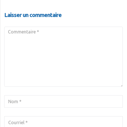
Laisser un commentaire