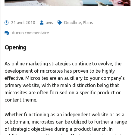
21 avril 2010
avis
Deadline, Plans
Aucun commentaire
Opening
As online marketing strategies continue to evolve, the
development of microsites has proven to be highly
effective. Microsites are an auxiliary to your company’s
primary website, with the main distinction being that
microsites are often focused on a specific product or
content theme.
Whether functioning as an independent website or as a
subdomain, microsites can be utilized to further a range
of strategic objectives during a product launch. In