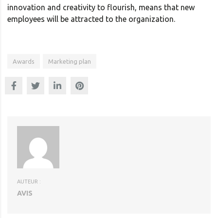
innovation and creativity to flourish, means that new
employees will be attracted to the organization.
Awards
Marketing plan
AUTEUR :
AVIS