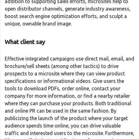
addition to supporting sales efforts, microsites help to
open distributor channels, generate industry awareness,
boost search engine optimization efforts, and sculpt a
unique, ownable brand image.
What client say
Effective integrated campaigns use direct mail, email, and
brochure/sell sheets (among other tactics) to drive
prospects to a microsite where they can view product
specifications or informational videos. Give users the
tools to download PDFs, order online, contact your
company for more information, or find a nearby retailer
where they can purchase your products. Both traditional
and online PR can be used in the same fashion. By
publicizing the launch of the product where your target
audience spends time online, you can drive valuable
traffic and interested users to the microsite. Furthermore,