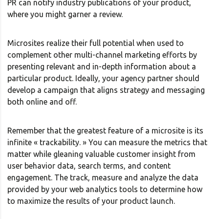
PR can notify industry publications of your product,
where you might garner a review.
Microsites realize their full potential when used to
complement other multi-channel marketing efforts by
presenting relevant and in-depth information about a
particular product. Ideally, your agency partner should
develop a campaign that aligns strategy and messaging
both online and off.
Remember that the greatest feature of a microsite is its
infinite « trackability. » You can measure the metrics that
matter while gleaning valuable customer insight from
user behavior data, search terms, and content
engagement. The track, measure and analyze the data
provided by your web analytics tools to determine how
to maximize the results of your product launch.