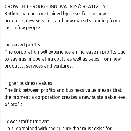
GROWTH THROUGH INNOVATION/CREATIVITY:
Rather than be constrained by ideas for the new
products, new services, and new markets coming from
just a few people.
Increased profits:
The corporation will experience an increase in profits due
to savings in operating costs as well as sales from new
products, services and ventures.
Higher business values:
The link between profits and business value means that
the moment a corporation creates a new sustainable level
of profit.
Lower staff turnover:
This, combined with the culture that must exist for