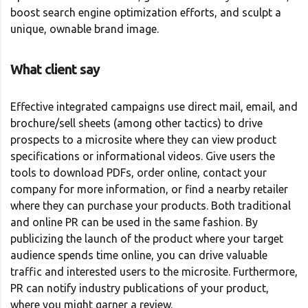
boost search engine optimization efforts, and sculpt a
unique, ownable brand image.
What client say
Effective integrated campaigns use direct mail, email, and
brochure/sell sheets (among other tactics) to drive
prospects to a microsite where they can view product
specifications or informational videos. Give users the
tools to download PDFs, order online, contact your
company for more information, or find a nearby retailer
where they can purchase your products. Both traditional
and online PR can be used in the same fashion. By
publicizing the launch of the product where your target
audience spends time online, you can drive valuable
traffic and interested users to the microsite. Furthermore,
PR can notify industry publications of your product,
where you might garner a review.