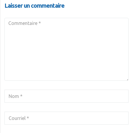
Laisser un commentaire