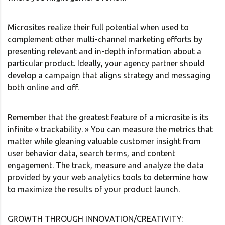
Microsites realize their full potential when used to
complement other multi-channel marketing efforts by
presenting relevant and in-depth information about a
particular product. Ideally, your agency partner should
develop a campaign that aligns strategy and messaging
both online and off.
Remember that the greatest feature of a microsite is its
infinite « trackability. » You can measure the metrics that
matter while gleaning valuable customer insight from
user behavior data, search terms, and content
engagement. The track, measure and analyze the data
provided by your web analytics tools to determine how
to maximize the results of your product launch.
GROWTH THROUGH INNOVATION/CREATIVITY: