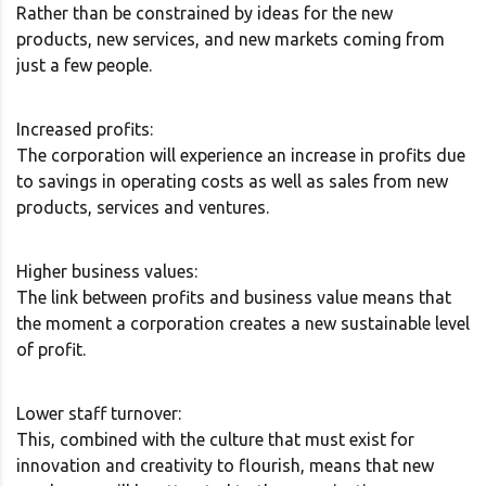
Rather than be constrained by ideas for the new
products, new services, and new markets coming from
just a few people.
Increased profits:
The corporation will experience an increase in profits due
to savings in operating costs as well as sales from new
products, services and ventures.
Higher business values:
The link between profits and business value means that
the moment a corporation creates a new sustainable level
of profit.
Lower staff turnover:
This, combined with the culture that must exist for
innovation and creativity to flourish, means that new