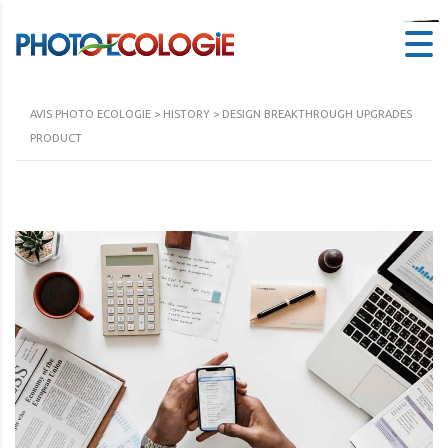
akademi analis kesehatan muhammadiyah surabaya
akademi kebidanan bunga bangsa aceh
akademi kesehatan lingkungan sumsel
akademi kebidanan arta kabanjahe
akademi kebidanan nusantara medan
akademi kebidanan delhus delmed
sekolah tinggi ilmu kesehatan ukpm
kebidanan ikabina labuhanbatu
akper harapan mama deli serdang
kebidanan mitra sejahtera jakarta
akademi analis kesehatan aceh
aafikotatangerangselatan.org
akper pemkab aceh tenggara
akademi kebidanan delima
akademi farmasi tunas parjuna
radiodiagnostik widya dharma
kebidanan hafsyah medan
kebidanan indah medan
aafikotatasikmalaya.org
fisioterapi st. lukas tomohon
poltekkes bengkulu
aafikotabandung.org
aafikotasemarang.org
akper bina litasudama
stkip citra bangsa kupang
stmik triguna utama bekasi
aafikotasemarang.org
idikotalampung.org
idikotakarawang.org
aafikotajakarta.org
fopikotakendari.org
akademi gizi kendari
aafikotacirebon.org
aafikotaserang.org
idikotabangka.org
idikotalinggau.org
link slot online
idikotasorong.org
idikotasorong.org
link toto togel
link toto togel
link toto togel
link toto togel
link toto togel
idikotatidore.org
idikotakutai.org
toto togel resmi
toto togel 4d
situs slot online
link slot gacor
idikotariau.org
link togel
toto slot gacor
situs toto togel
link toto slot
situs toto togel
situs toto togel
situs toto togel
situs toto togel
situs toto togel
situs toto togel
situs toto togel
link togel
slot gacor 4d
slot maxwin
slot maxwin
legianbet
toto togel
toto togel
toto togel
toto togel
toto togel
bento4d
bento4d
bento4d
bento4d
bento4d
bento4d
bento4d
bento4d
bento4d
bento4d
bento4d
bento4d
bento4d
bento4d
bento4d
bento4d
bento4d
bento4d
bento4d
bento4d
bento4d
bento4d
bento4d
bento4d
bento4d
bento4d
bento4d
bento4d
bento4d
bento4d
bento4d
bento4d
bento4d
bento4d
bento4d
bento4d
kawi898
kawi898
kawi898
kawi898
jacktoto
jacktoto
jacktoto
situs slot resmi
situs togel
jacktoto
jacktoto
jacktoto
situs toto slot
jacktoto
situs togel
jacktoto
jacktoto
jacktoto
jacktoto
jacktoto
jacktoto
jacktoto
jacktoto
jacktoto
jacktoto
jacktoto
jacktoto
jacktoto
jacktoto
jacktoto
situs togel
jacktoto
jacktoto
jacktoto
jacktoto
jacktoto
link slot
link slot
jacktoto
jacktoto
kawijitu
kawijitu
kawijitu
kawijitu
kawijitu
kawijitu
kawijitu
kawijitu
kawijitu
kawijitu
kawijitu
kawijitu
kawijitu
kawijitu
kawijitu
kawijitu
kawijitu
kawijitu
kawijitu
kawijitu
kawijitu
kawijitu
kawijitu
kawijitu
kawijitu
kawijitu
kawijitu
kawijitu
kawijitu
slot gacor
situs togel
slot gacor
kawijitu
kawijitu
situs togel
link toto
kawijitu
kawijitu
kawijitu
kawijitu
kawijitu
kawijitu
kawijitu
kawijitu
kawijitu
kawijitu
kawijitu
slot gacor
toto slot
toto slot
slot resmi
togel
togel
toto slot
toto slot
toto slot
toto slot
toto slot
slot resmi
toto slot
slot4d
situs toto
situs toto
situs toto
situs toto
situs toto
situs toto
situs toto
situs toto
situs toto
situs toto
situs slot
situs slot
situs toto
situs slot
situs toto
situs toto
situs toto
situs toto
situs toto
situs toto
situs toto
situs toto
situs toto
situs toto
rtp slot
rtp slot
situs toto
rtp slot
situs toto
rtp slot
toto
toto
AVIS PHOTO ECOLOGIE
>
HISTORY
>
DESIGN BREAKTHROUGH UPGRADES
PRODUCT