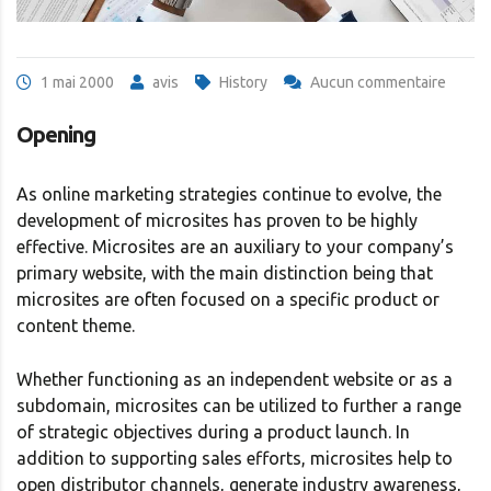
1 mai 2000
avis
History
Aucun commentaire
Opening
As online marketing strategies continue to evolve, the
development of microsites has proven to be highly
effective. Microsites are an auxiliary to your company’s
primary website, with the main distinction being that
microsites are often focused on a specific product or
content theme.
Whether functioning as an independent website or as a
subdomain, microsites can be utilized to further a range
of strategic objectives during a product launch. In
addition to supporting sales efforts, microsites help to
open distributor channels, generate industry awareness,