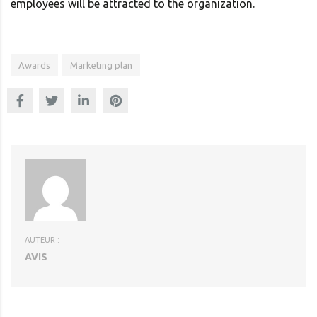
employees will be attracted to the organization.
Awards
Marketing plan
AUTEUR :
AVIS